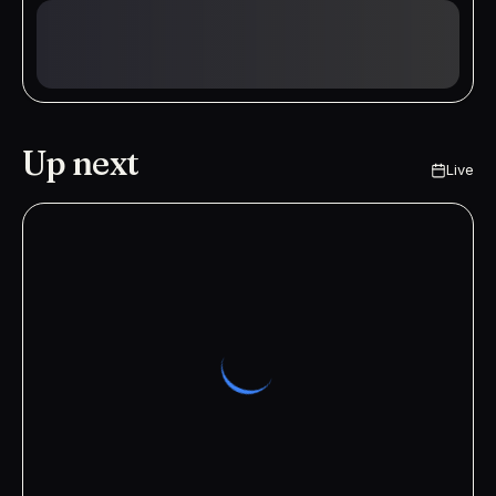
Up next
Live